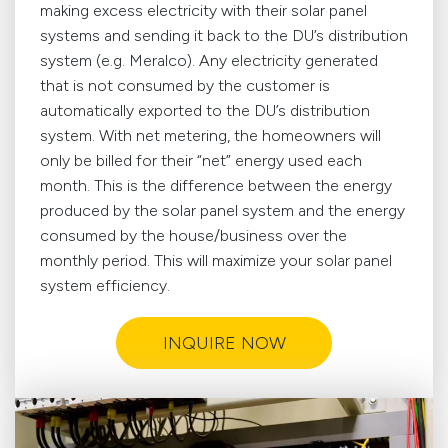
making excess electricity with their solar panel
systems and sending it back to the DU’s distribution
system (e.g. Meralco). Any electricity generated
that is not consumed by the customer is
automatically exported to the DU’s distribution
system. With net metering, the homeowners will
only be billed for their “net” energy used each
month. This is the difference between the energy
produced by the solar panel system and the energy
consumed by the house/business over the
monthly period. This will maximize your solar panel
system efficiency.
INQUIRE NOW