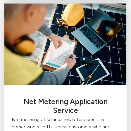
Net Metering Application
Service
Net metering of solar panels offers credit to
homeowners and business customers who are