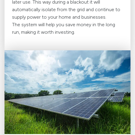
later use. This way during a blackout it will
automatically isolate from the grid and continue to
supply power to your home and businesses.
The system will help you save money in the long
run, making it worth investing.