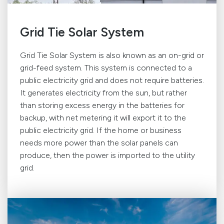
Grid Tie Solar System
Grid Tie Solar System is also known as an on-grid or
grid-feed system. This system is connected to a
public electricity grid and does not require batteries.
It generates electricity from the sun, but rather
than storing excess energy in the batteries for
backup, with net metering it will export it to the
public electricity grid. If the home or business
needs more power than the solar panels can
produce, then the power is imported to the utility
grid.