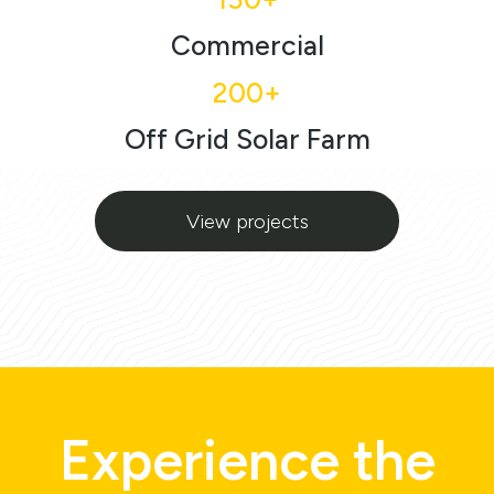
Commercial
200+
Off Grid Solar Farm
View projects
Experience the