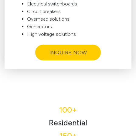
Electrical switchboards
Circuit breakers
Overhead solutions
Generators
High voltage solutions
INQUIRE NOW
100+
Residential
150+