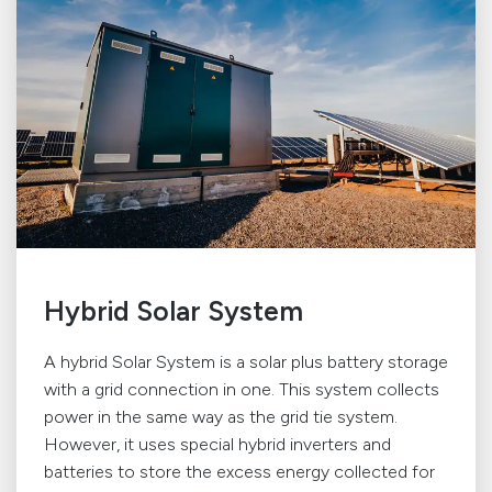
Hybrid Solar System
A hybrid Solar System is a solar plus battery storage
with a grid connection in one. This system collects
power in the same way as the grid tie system.
However, it uses special hybrid inverters and
batteries to store the excess energy collected for