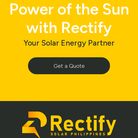
Power of the Sun
with Rectify
Your Solar Energy Partner
Get a Quote
Footer