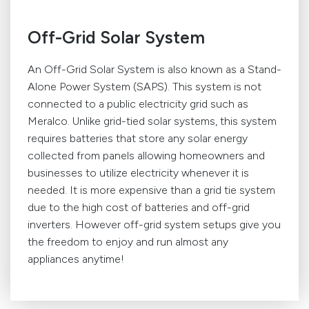
Off-Grid Solar System
An Off-Grid Solar System is also known as a Stand-
Alone Power System (SAPS). This system is not
connected to a public electricity grid such as
Meralco. Unlike grid-tied solar systems, this system
requires batteries that store any solar energy
collected from panels allowing homeowners and
businesses to utilize electricity whenever it is
needed. It is more expensive than a grid tie system
due to the high cost of batteries and off-grid
inverters. However off-grid system setups give you
the freedom to enjoy and run almost any
appliances anytime!