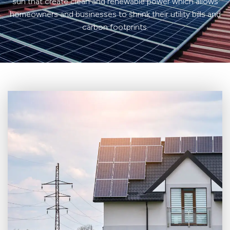
sun that create clean and renewable power which allows
homeowners and businesses to shrink their utility bills and
carbon footprints.