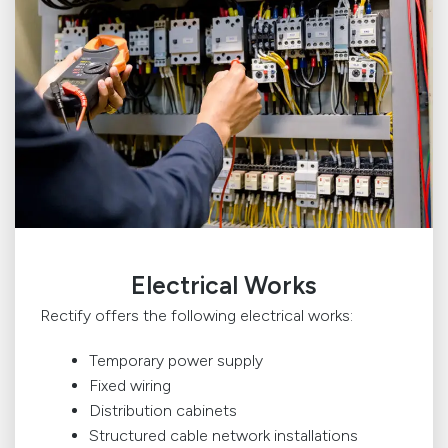
Electrical Works
Rectify offers the following electrical works:
Temporary power supply
Fixed wiring
Distribution cabinets
Structured cable network installations