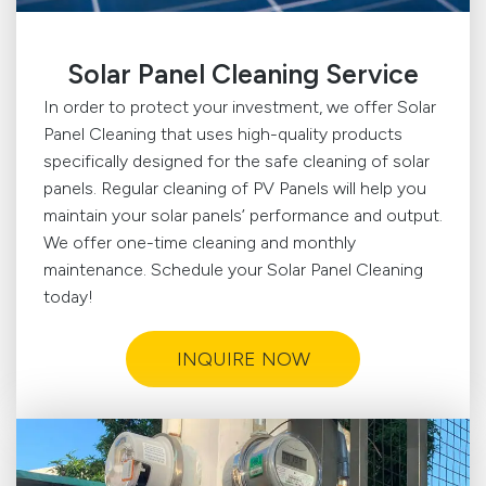
Solar Panel Cleaning Service
In order to protect your investment, we offer Solar
Panel Cleaning that uses high-quality products
specifically designed for the safe cleaning of solar
panels. Regular cleaning of PV Panels will help you
maintain your solar panels’ performance and output.
We offer one-time cleaning and monthly
maintenance. Schedule your Solar Panel Cleaning
today!
INQUIRE NOW