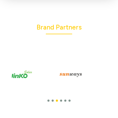
Brand Partners