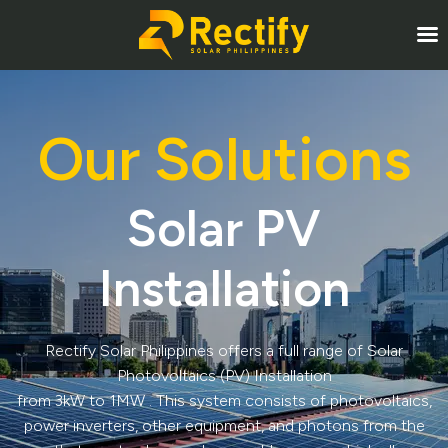
Our Solutions
Solar PV
Installation
Rectify Solar Philippines offers a full range of Solar
Photovoltaics (PV) Installation
from 3kW to 1MW . This system consists of photovoltaics,
power inverters, other equipment, and photons from the