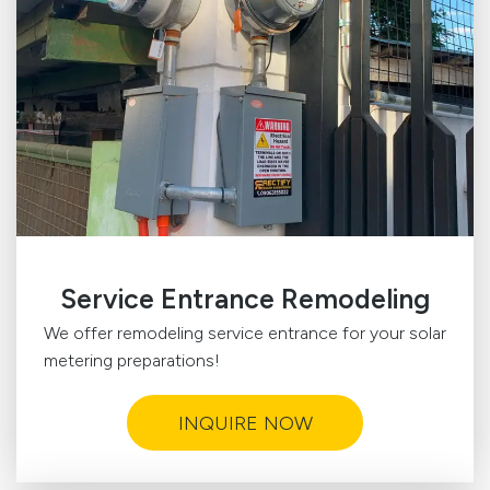
Service Entrance Remodeling
We offer remodeling service entrance for your solar
metering preparations!
INQUIRE NOW