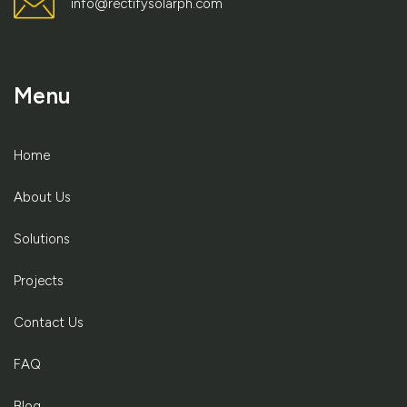
info@rectifysolarph.com
Menu
Home
About Us
Solutions
Projects
Contact Us
FAQ
Blog