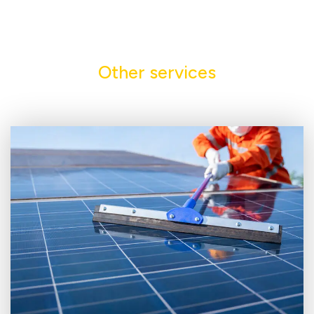
Other services