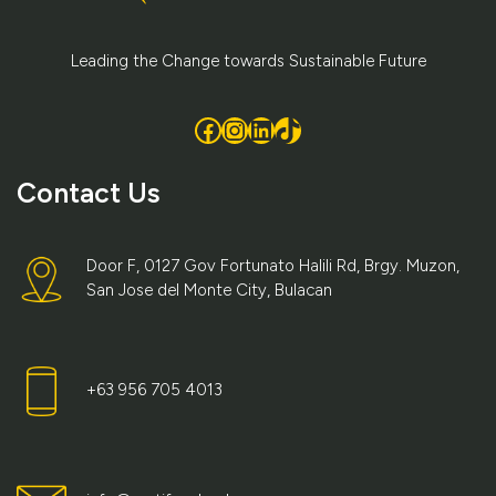
Leading the Change towards Sustainable Future
Facebook
Instagram
LinkedIn
TikTok
Contact Us
Door F, 0127 Gov Fortunato Halili Rd, Brgy. Muzon,
San Jose del Monte City, Bulacan
+63 956 705 4013